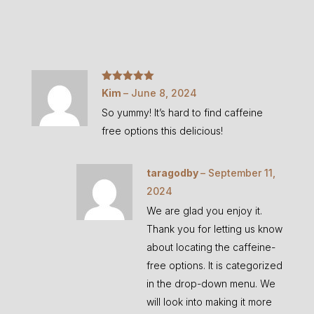
Rated
5
out
Kim
–
June 8, 2024
of 5
So yummy! It’s hard to find caffeine
free options this delicious!
taragodby
–
September 11,
2024
We are glad you enjoy it.
Thank you for letting us know
about locating the caffeine-
free options. It is categorized
in the drop-down menu. We
will look into making it more