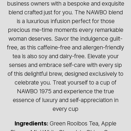
business owners with a bespoke and exquisite
blend crafted just for you. The NAWBO blend
is a luxurious infusion perfect for those
precious me-time moments every remarkable
woman deserves. Savor the indulgence guilt-
free, as this caffeine-free and allergen-friendly
tea is also soy and dairy-free. Elevate your
senses and embrace self-care with every sip
of this delightful brew, designed exclusively to
celebrate you. Treat yourself to a cup of
NAWBO 1975 and experience the true
essence of luxury and self-appreciation in
every cup
Ingredients:
Green Rooibos Tea, Apple