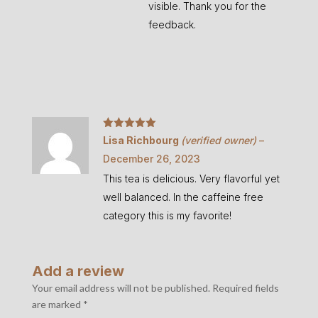
visible. Thank you for the
feedback.
Rated
5
out
Lisa Richbourg
(verified owner)
–
of 5
December 26, 2023
This tea is delicious. Very flavorful yet
well balanced. In the caffeine free
category this is my favorite!
Add a review
Your email address will not be published.
Required fields
are marked
*