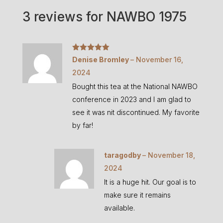
3 reviews for
NAWBO 1975
Rated
5
out
Denise Bromley
–
November 16,
of 5
2024
Bought this tea at the National NAWBO
conference in 2023 and I am glad to
see it was nit discontinued. My favorite
by far!
taragodby
–
November 18,
2024
It is a huge hit. Our goal is to
make sure it remains
available.