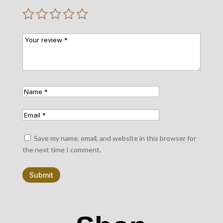
Save my name, email, and website in this browser for
the next time I comment.
Submit