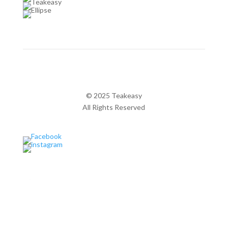
© 2025 Teakeasy
All Rights Reserved
Privacy Policy
Pages
Home