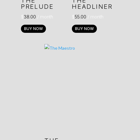
THE
THE
PRELUDE
HEADLINER
$
38.00
/ month
$
55.00
/ month
BUY NOW
BUY NOW