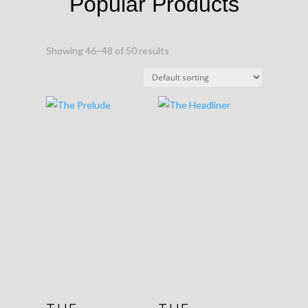
Popular Products
Showing 46–48 of 50 results