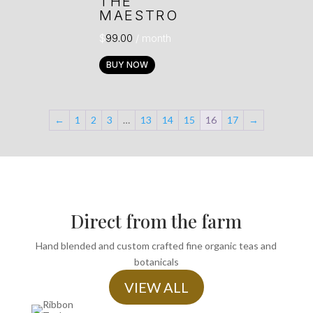
THE
MAESTRO
$
99.00
/ month
BUY NOW
←
1
2
3
…
13
14
15
16
17
→
Direct from the farm
Hand blended and custom crafted fine organic teas and
botanicals
VIEW ALL