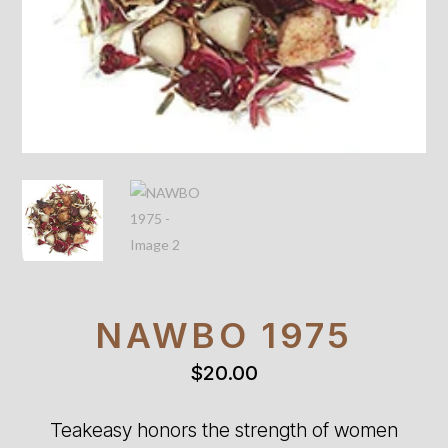
NAWBO 1975
$
20.00
Teakeasy honors the strength of women