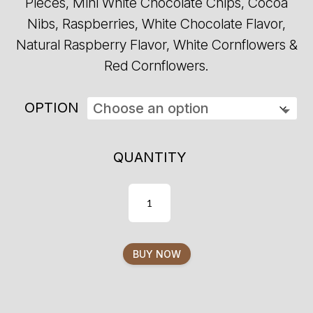
Pieces, Mini White Chocolate Chips, Cocoa
Nibs, Raspberries, White Chocolate Flavor,
Natural Raspberry Flavor, White Cornflowers &
Red Cornflowers.
OPTION
QUANTITY
BUY NOW