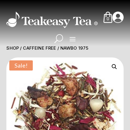
0
SHOP
/
CAFFEINE FREE
/ NAWBO 1975
Sale!