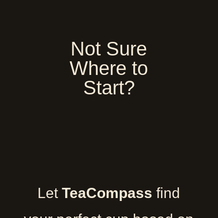
Not Sure
Where to
Start?
Let
TeaCompass
find