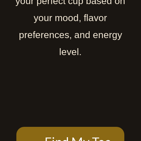
your perfect cup based on
your mood, flavor
preferences, and energy
level.