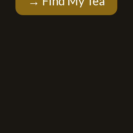
→ Find My Tea