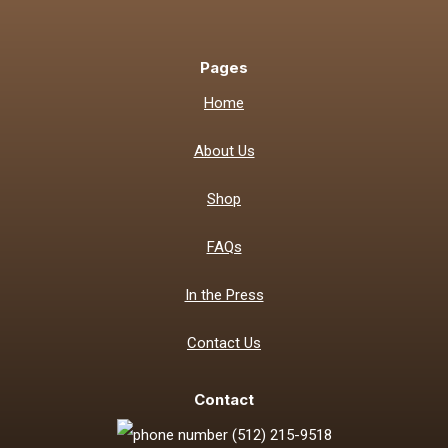
Pages
Home
About Us
Shop
FAQs
In the Press
Contact Us
Contact
(512) 215-9518