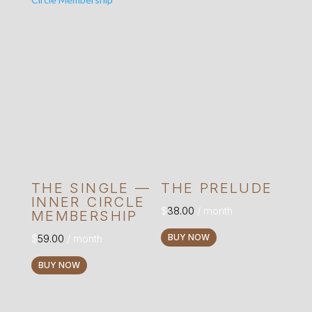
The
options
may
be
chosen
on
the
product
page
THE SINGLE —
THE PRELUDE
INNER CIRCLE
$
38.00
/ month
MEMBERSHIP
$
59.00
/ month
BUY NOW
BUY NOW