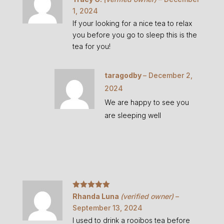
of 5
1, 2024
If your looking for a nice tea to relax
you before you go to sleep this is the
tea for you!
taragodby
–
December 2,
2024
We are happy to see you
are sleeping well
Rated
5
out
Rhanda Luna
(verified owner)
–
of 5
September 13, 2024
I used to drink a rooibos tea before