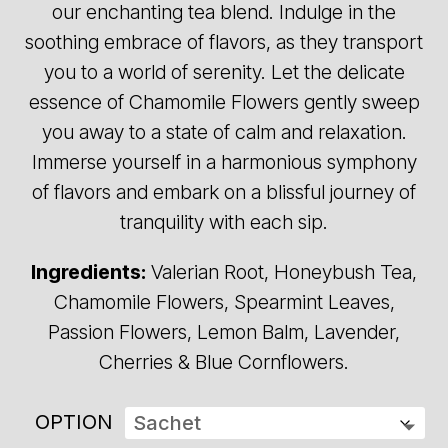
our enchanting tea blend. Indulge in the
$28.00
soothing embrace of flavors, as they transport
you to a world of serenity. Let the delicate
essence of Chamomile Flowers gently sweep
you away to a state of calm and relaxation.
Immerse yourself in a harmonious symphony
of flavors and embark on a blissful journey of
tranquility with each sip.
Ingredients:
Valerian Root, Honeybush Tea,
Chamomile Flowers, Spearmint Leaves,
Passion Flowers, Lemon Balm, Lavender,
Cherries & Blue Cornflowers.
OPTION