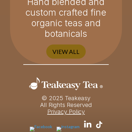
Hand blended and
custom crafted fine
organic teas and
botanicals
VIEW ALL
© 2025 Teakeasy
All Rights Reserved
Privacy Policy