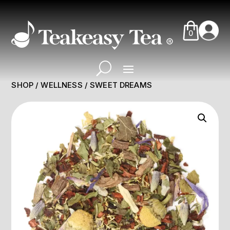
0
SHOP
/
WELLNESS
/ SWEET DREAMS