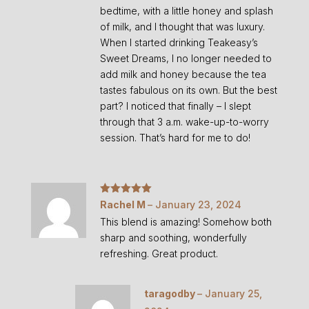
bedtime, with a little honey and splash
of milk, and I thought that was luxury.
When I started drinking Teakeasy’s
Sweet Dreams, I no longer needed to
add milk and honey because the tea
tastes fabulous on its own. But the best
part? I noticed that finally – I slept
through that 3 a.m. wake-up-to-worry
session. That’s hard for me to do!
Rated
5
out
Rachel M
–
January 23, 2024
of 5
This blend is amazing! Somehow both
sharp and soothing, wonderfully
refreshing. Great product.
taragodby
–
January 25,