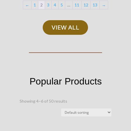
←
1
2
3
4
5
…
11
12
13
→
VIEW ALL
Popular Products
Showing 4–6 of 50 results