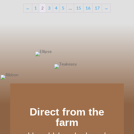
←
1
2
3
4
5
…
15
16
17
→
Direct from the
farm