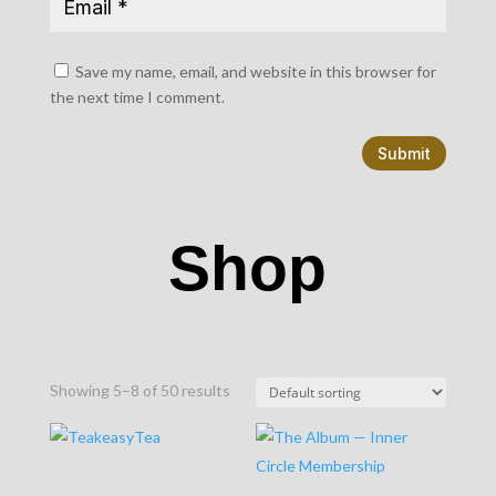
Save my name, email, and website in this browser for
the next time I comment.
Submit
Shop
Showing 5–8 of 50 results