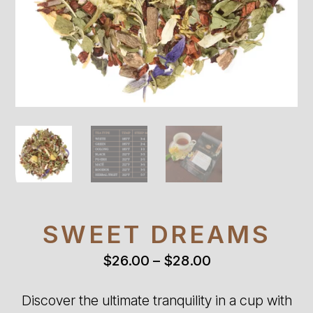
SWEET DREAMS
Price
$
26.00
–
$
28.00
range:
$26.00
Discover the ultimate tranquility in a cup with
through