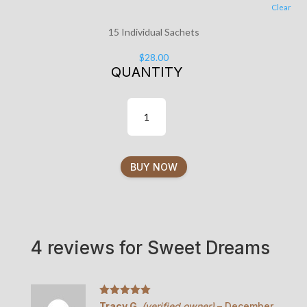
Clear
15 Individual Sachets
$
28.00
QUANTITY
BUY NOW
4 reviews for
Sweet Dreams
Rated
5
out
Tracy G.
(verified owner)
–
December