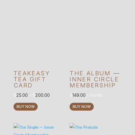
TEAKEASY
THE ALBUM —
TEA GIFT
INNER CIRCLE
CARD
MEMBERSHIP
Price
$
25.00
–
$
200.00
$
149.00
/ month
range:
This
BUY NOW
BUY NOW
$25.00
product
through
has
$200.00
multiple
variants.