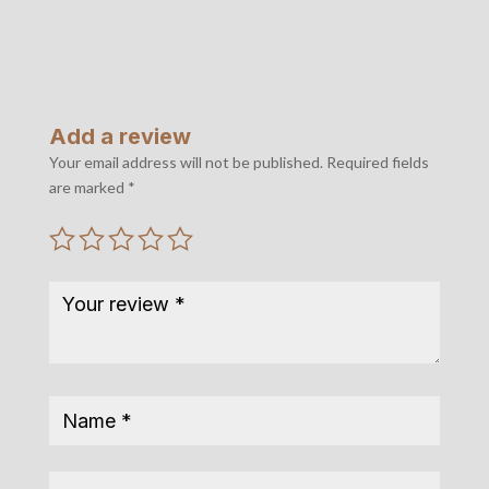
Add a review
Your email address will not be published.
Required fields
are marked
*