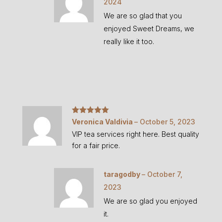
2024
We are so glad that you
enjoyed Sweet Dreams, we
really like it too.
Rated
5
out
Veronica Valdivia
–
October 5, 2023
of 5
VIP tea services right here. Best quality
for a fair price.
taragodby
–
October 7,
2023
We are so glad you enjoyed
it.