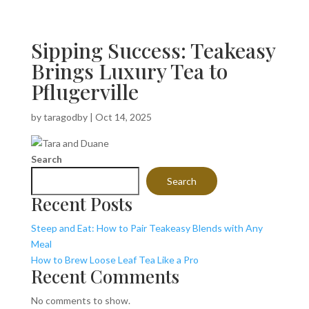
Sipping Success: Teakeasy
Brings Luxury Tea to
Pflugerville
by
taragodby
|
Oct 14, 2025
Search
Search
Recent Posts
Steep and Eat: How to Pair Teakeasy Blends with Any
Meal
How to Brew Loose Leaf Tea Like a Pro
Recent Comments
No comments to show.