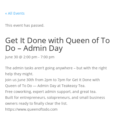
« All Events
This event has passed.
Get It Done with Queen of To
Do – Admin Day
June 30 @ 2:00 pm
-
7:00 pm
The admin tasks aren’t going anywhere – but with the right
help they might.
Join us June 30th from 2pm to 7pm for Get It Done with
Queen of To Do — Admin Day at Teakeasy Tea.
Free coworking, expert admin support, and great tea.
Built for entrepreneurs, solopreneurs, and small business
owners ready to finally clear the list.
https://www.queenoftodo.com