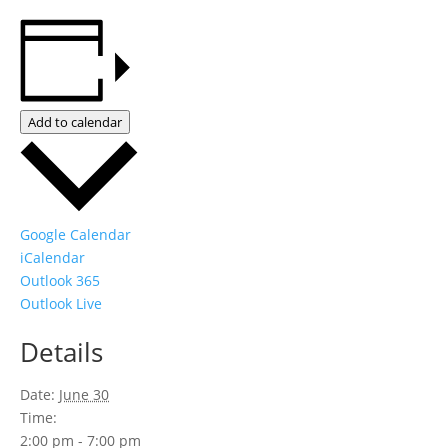
Add to calendar
Google Calendar
iCalendar
Outlook 365
Outlook Live
Details
Date:
June 30
Time:
2:00 pm - 7:00 pm